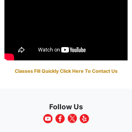
Classes Fill Quickly Click Here To Contact Us
Follow Us