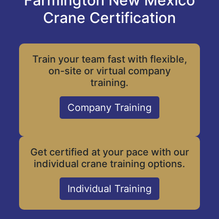
Farmington New Mexico
Crane Certification
Train your team fast with flexible,
on-site or virtual company
training.
Company Training
Get certified at your pace with our
individual crane training options.
Individual Training