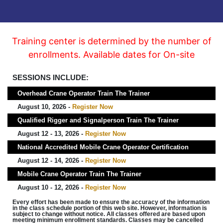
Training center is determined by the number of
enrollments. Available dates for On-site
SESSIONS INCLUDE:
Overhead Crane Operator Train The Trainer
August 10, 2026 -
Register Now
Qualified Rigger and Signalperson Train The Trainer
August 12 - 13, 2026 -
Register Now
National Accredited Mobile Crane Operator Certification
August 12 - 14, 2026 -
Register Now
Mobile Crane Operator Train The Trainer
August 10 - 12, 2026 -
Register Now
Every effort has been made to ensure the accuracy of the information
in the class schedule portion of this web site. However, information is
subject to change without notice. All classes offered are based upon
meeting minimum enrollment standards. Classes may be cancelled