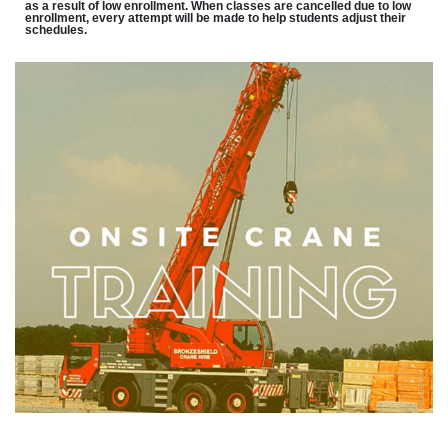
as a result of low enrollment. When classes are cancelled due to low
enrollment, every attempt will be made to help students adjust their
schedules.