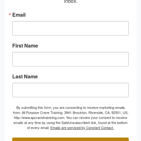
inbox.
Email
First Name
Last Name
By submitting this form, you are consenting to receive marketing emails
from: All Purpose Crane Training, 3941 Brockton, Riverside, CA, 92501, US,
http://www.apcranetrainining.com. You can revoke your consent to receive
emails at any time by using the SafeUnsubscribe® link, found at the bottom
of every email.
Emails are serviced by Constant Contact.