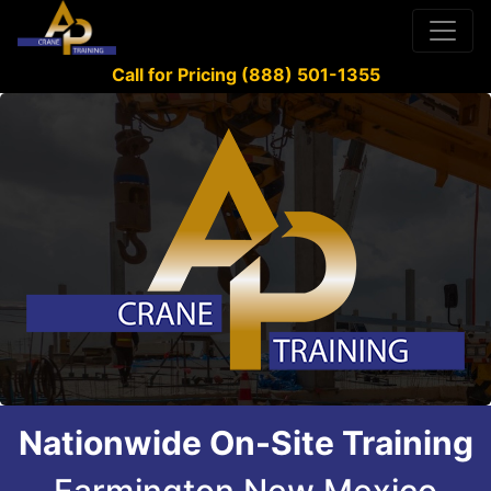
Call for Pricing (888) 501-1355
Nationwide On-Site Training