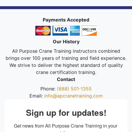
Payments Accepted
Our History
All Purpose Crane Training instructors combined
brings over 100 years of training and field experience.
We strive to deliver the highest standard of quality
crane certification training.
Contact
Phone:
(888) 501-1355
Email:
info@apcranetraining.com
Sign up for updates!
Get news from All Purpose Crane Training in your 