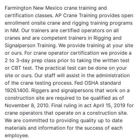
Farmington New Mexico crane training and
certification classes. AP Crane Training provides open
enrollment onsite crane and rigging training programs
in NM. Our trainers are certified operators on all
cranes and are competent trainers in Rigging and
Signalperson Training. We provide training at your site
or ours. For crane operator certification we provide a
2 to 3-day prep class prior to taking the written test
or CBT test. The practical test can be done on your
site or ours. Our staff will assist in the administration
of the crane testing process. Fed OSHA standard
1926.1400. Riggers and signalpersons that work on a
construction site are required to be qualified as of
November 8, 2010. Final ruling in act April 15, 2019 for
crane operators that operate on a construction site.
We are committed to providing quality up to date
materials and information for the success of each
employee.