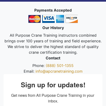
Payments Accepted
Our History
All Purpose Crane Training instructors combined
brings over 100 years of training and field experience.
We strive to deliver the highest standard of quality
crane certification training.
Contact
Phone:
(888) 501-1355
Email:
info@apcranetraining.com
Sign up for updates!
Get news from All Purpose Crane Training in your 
inbox.