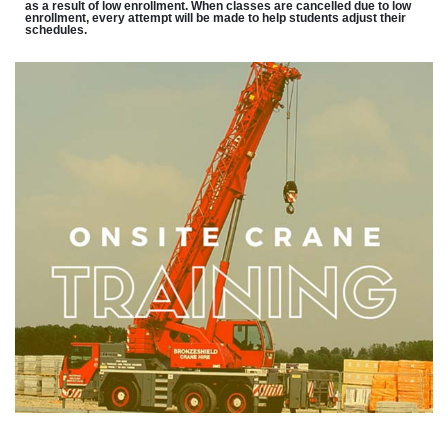
as a result of low enrollment. When classes are cancelled due to low
enrollment, every attempt will be made to help students adjust their
schedules.