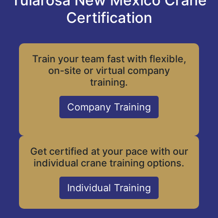
Tularosa New Mexico Crane
Certification
Train your team fast with flexible,
on-site or virtual company
training.
Company Training
Get certified at your pace with our
individual crane training options.
Individual Training