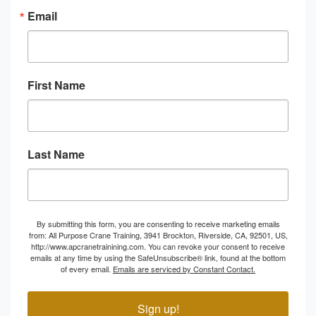
Email
First Name
Last Name
By submitting this form, you are consenting to receive marketing emails
from: All Purpose Crane Training, 3941 Brockton, Riverside, CA, 92501, US,
http://www.apcranetrainining.com. You can revoke your consent to receive
emails at any time by using the SafeUnsubscribe® link, found at the bottom
of every email.
Emails are serviced by Constant Contact.
Sign up!