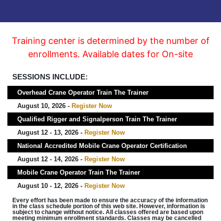
Training center is determined by the number of
enrollments. Available dates for On-site
SESSIONS INCLUDE:
Overhead Crane Operator Train The Trainer
August 10, 2026 -
Register Now
Qualified Rigger and Signalperson Train The Trainer
August 12 - 13, 2026 -
Register Now
National Accredited Mobile Crane Operator Certification
August 12 - 14, 2026 -
Register Now
Mobile Crane Operator Train The Trainer
August 10 - 12, 2026 -
Register Now
Every effort has been made to ensure the accuracy of the information
in the class schedule portion of this web site. However, information is
subject to change without notice. All classes offered are based upon
meeting minimum enrollment standards. Classes may be cancelled