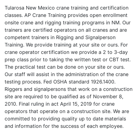
Tularosa New Mexico crane training and certification
classes. AP Crane Training provides open enrollment
onsite crane and rigging training programs in NM. Our
trainers are certified operators on all cranes and are
competent trainers in Rigging and Signalperson
Training. We provide training at your site or ours. For
crane operator certification we provide a 2 to 3-day
prep class prior to taking the written test or CBT test.
The practical test can be done on your site or ours.
Our staff will assist in the administration of the crane
testing process. Fed OSHA standard 1926.1400.
Riggers and signalpersons that work on a construction
site are required to be qualified as of November 8,
2010. Final ruling in act April 15, 2019 for crane
operators that operate on a construction site. We are
committed to providing quality up to date materials
and information for the success of each employee.