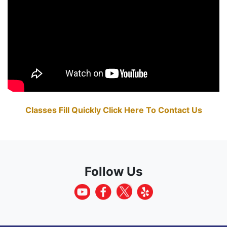
Classes Fill Quickly Click Here To Contact Us
Follow Us