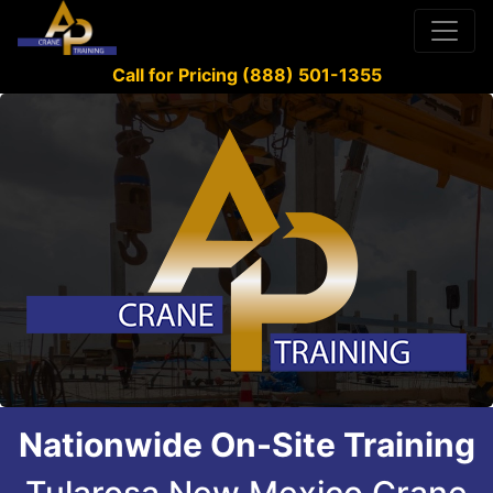
Call for Pricing (888) 501-1355
Nationwide On-Site Training